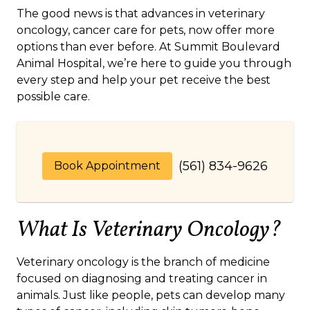
The good news is that advances in veterinary
oncology, cancer care for pets, now offer more
options than ever before. At Summit Boulevard
Animal Hospital, we’re here to guide you through
every step and help your pet receive the best
possible care.
(561) 834-9626
Book Appointment
What Is Veterinary Oncology?
Veterinary oncology is the branch of medicine
focused on diagnosing and treating cancer in
animals. Just like people, pets can develop many