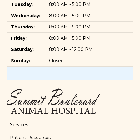
Tuesday:
8:00 AM - 5:00 PM
Wednesday:
8:00 AM - 5:00 PM
Thursday:
8:00 AM - 5:00 PM
Friday:
8:00 AM - 5:00 PM
Saturday:
8:00 AM - 12:00 PM
Sunday:
Closed
Services
Patient Resources