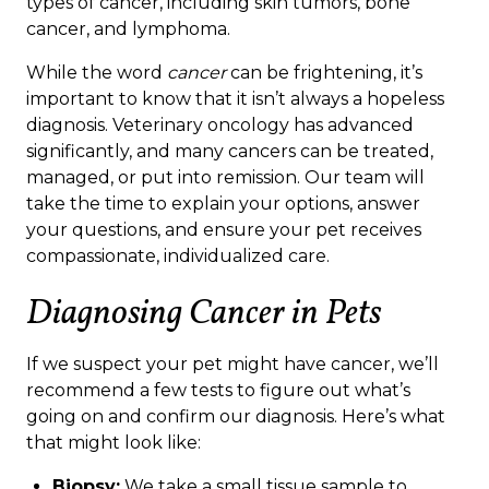
types of cancer, including skin tumors, bone
cancer, and lymphoma.
While the word
cancer
can be frightening, it’s
important to know that it isn’t always a hopeless
diagnosis. Veterinary oncology has advanced
significantly, and many cancers can be treated,
managed, or put into remission. Our team will
take the time to explain your options, answer
your questions, and ensure your pet receives
compassionate, individualized care.
Diagnosing Cancer in Pets
If we suspect your pet might have cancer, we’ll
recommend a few tests to figure out what’s
going on and confirm our diagnosis. Here’s what
that might look like:
Biopsy:
We take a small tissue sample to