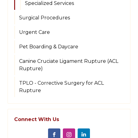
Specialized Services
Surgical Procedures
Urgent Care
Pet Boarding & Daycare
Canine Cruciate Ligament Rupture (ACL
Rupture)
TPLO - Corrective Surgery for ACL
Rupture
Connect With Us