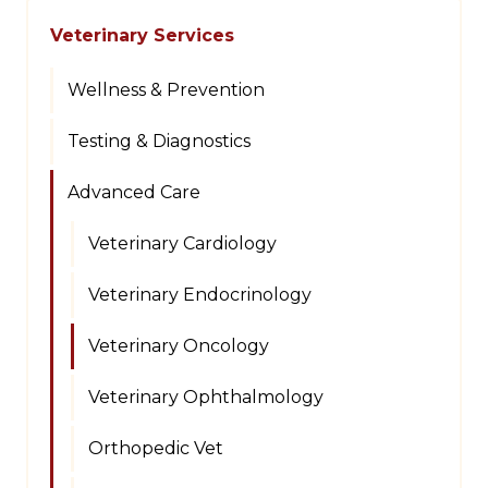
Veterinary Services
Wellness & Prevention
Testing & Diagnostics
Advanced Care
Veterinary Cardiology
Veterinary Endocrinology
Veterinary Oncology
Veterinary Ophthalmology
Orthopedic Vet