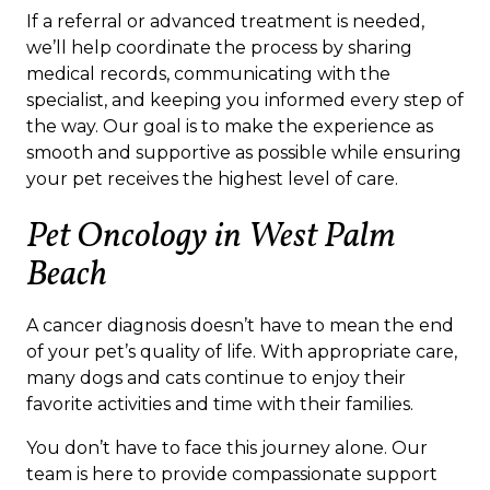
If a referral or advanced treatment is needed,
we’ll help coordinate the process by sharing
medical records, communicating with the
specialist, and keeping you informed every step of
the way. Our goal is to make the experience as
smooth and supportive as possible while ensuring
your pet receives the highest level of care.
Pet Oncology in West Palm
Beach
A cancer diagnosis doesn’t have to mean the end
of your pet’s quality of life. With appropriate care,
many dogs and cats continue to enjoy their
favorite activities and time with their families.
You don’t have to face this journey alone. Our
team is here to provide compassionate support