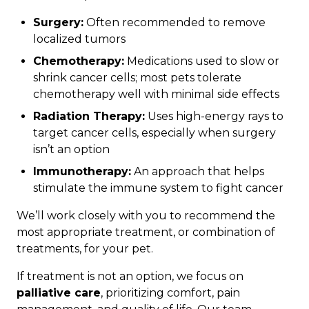
Surgery:
Often recommended to remove
localized tumors
Chemotherapy:
Medications used to slow or
shrink cancer cells; most pets tolerate
chemotherapy well with minimal side effects
Radiation Therapy:
Uses high-energy rays to
target cancer cells, especially when surgery
isn’t an option
Immunotherapy:
An approach that helps
stimulate the immune system to fight cancer
We’ll work closely with you to recommend the
most appropriate treatment, or combination of
treatments, for your pet.
If treatment is not an option, we focus on
palliative care
, prioritizing comfort, pain