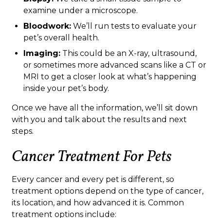
examine under a microscope.
Bloodwork:
We’ll run tests to evaluate your
pet’s overall health.
Imaging:
This could be an X-ray, ultrasound,
or sometimes more advanced scans like a CT or
MRI to get a closer look at what’s happening
inside your pet’s body.
Once we have all the information, we’ll sit down
with you and talk about the results and next
steps.
Cancer Treatment For Pets
Every cancer and every pet is different, so
treatment options depend on the type of cancer,
its location, and how advanced it is. Common
treatment options include: