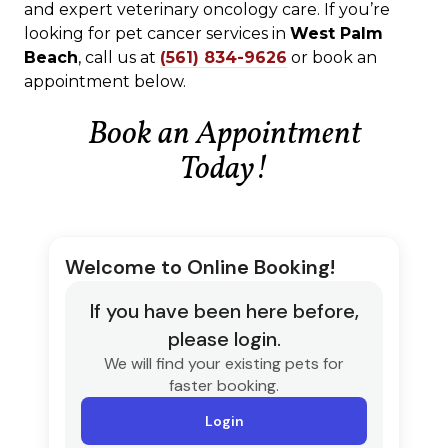
and expert veterinary oncology care. If you’re
looking for pet cancer services in
West Palm
Beach
, call us at
(561) 834-9626
or book an
appointment below.
Book an Appointment
Today!