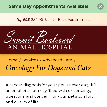
Same Day Appointments Available!
(561) 834-9626
Book Appointment
Home
Services
Advanced Care
Oncology For Dogs and Cats
A cancer diagnosis for your pet is never easy. It’s
an emotional journey filled with uncertainty,
questions, and concern for your pet’s comfort
and quality of life.