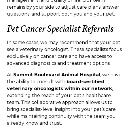
management, and quality of life. Our team
remains by your side to adjust care plans, answer
questions, and support both you and your pet.
Pet Cancer Specialist Referrals
In some cases, we may recommend that your pet
see a veterinary oncologist. These specialists focus
exclusively on cancer care and have access to
advanced diagnostics and treatment options.
At
Summit Boulevard Animal Hospital
, we have
the ability to consult with
board-certified
veterinary oncologists within our network
,
extending the reach of your pet’s healthcare
team. This collaborative approach allows us to
bring specialist-level insight into your pet’s care
while maintaining continuity with the team you
already know and trust.