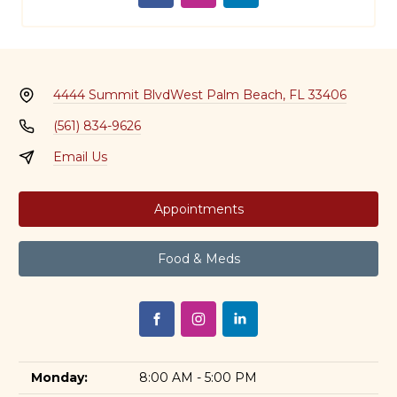
4444 Summit Blvd
West Palm Beach, FL 33406
(561) 834-9626
Email Us
Appointments
Food & Meds
Monday:
8:00 AM - 5:00 PM