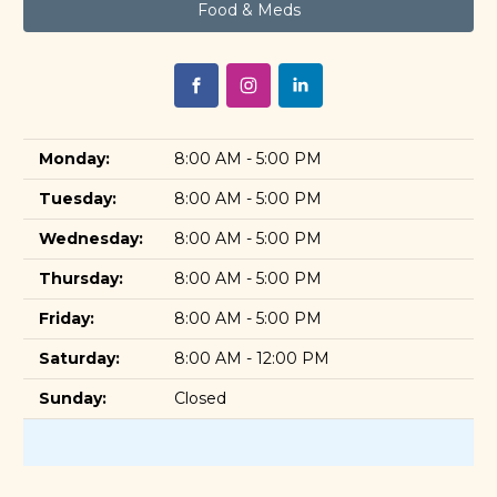
Food & Meds
Monday:
8:00 AM - 5:00 PM
Tuesday:
8:00 AM - 5:00 PM
Wednesday:
8:00 AM - 5:00 PM
Thursday:
8:00 AM - 5:00 PM
Friday:
8:00 AM - 5:00 PM
Saturday:
8:00 AM - 12:00 PM
Sunday:
Closed