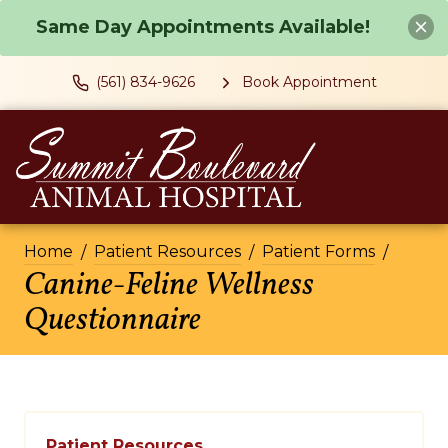
Same Day Appointments Available!
(561) 834-9626
Book Appointment
Home
Patient Resources
Patient Forms
Canine-Feline Wellness
Questionnaire
Patient Resources