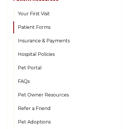
Your First Visit
Patient Forms
Insurance & Payments
Hospital Policies
Pet Portal
FAQs
Pet Owner Resources
Refer a Friend
Pet Adoptions