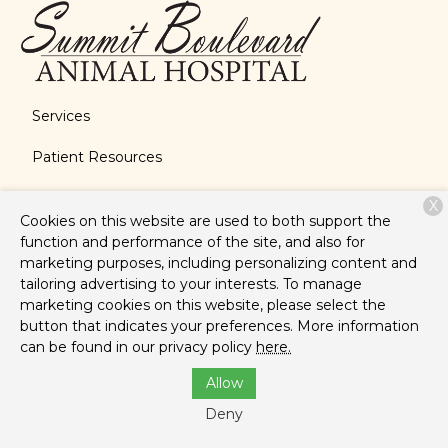
Services
Patient Resources
About Us
X
Cookies on this website are used to both support the
Contact
function and performance of the site, and also for
marketing purposes, including personalizing content and
tailoring advertising to your interests. To manage
marketing cookies on this website, please select the
Copyright © 2026
Summit Boulevard Animal Hospital
. All
button that indicates your preferences. More information
rights reserved.
Privacy Policy
can be found in our privacy policy
here.
Allow
Deny