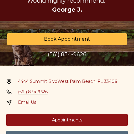
Would highly recommend."
George J.
Book Appointment
(561) 834-9626
4444 Summit Blvd
West Palm Beach, FL 33406
(561) 834-9626
Email Us
Appointments