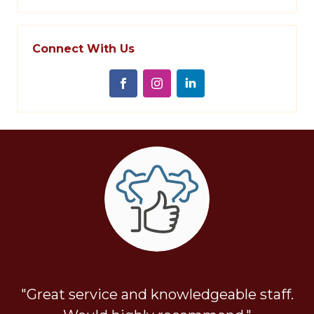
Connect With Us
"Great service and knowledgeable staff.