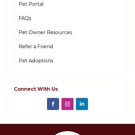
Pet Portal
FAQs
Pet Owner Resources
Refer a Friend
Pet Adoptions
Connect With Us