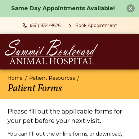
Same Day Appointments Available!
(561) 834-9626
Book Appointment
Home
Patient Resources
Patient Forms
Please fill out the applicable forms for
your pet before your next visit.
You can fill out the online forms, or download,