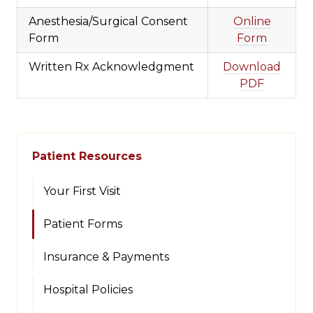
Anesthesia/Surgical Consent
Online
Form
Form
Written Rx Acknowledgment
Download
PDF
Patient Resources
Your First Visit
Patient Forms
Insurance & Payments
Hospital Policies