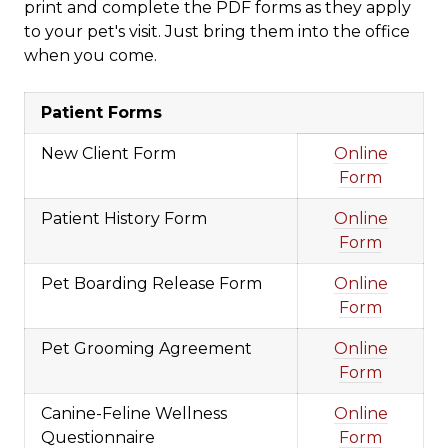
print and complete the PDF forms as they apply
to your pet's visit. Just bring them into the office
when you come.
Patient Forms
New Client Form
Online
Form
Patient History Form
Online
Form
Pet Boarding Release Form
Online
Form
Pet Grooming Agreement
Online
Form
Canine-Feline Wellness
Online
Questionnaire
Form