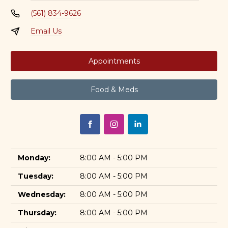
(561) 834-9626
Email Us
Appointments
Food & Meds
Monday:
8:00 AM - 5:00 PM
Tuesday:
8:00 AM - 5:00 PM
Wednesday:
8:00 AM - 5:00 PM
Thursday:
8:00 AM - 5:00 PM