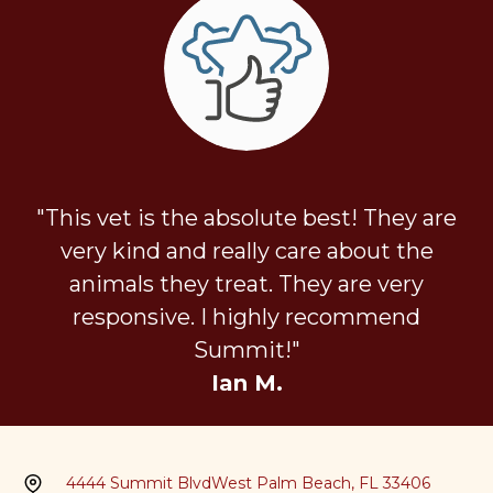
"This vet is the absolute best! They are
very kind and really care about the
animals they treat. They are very
responsive. I highly recommend
Summit!"
Ian M.
4444 Summit Blvd
West Palm Beach, FL 33406