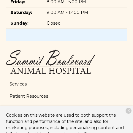
Friday:
8:00 AM - 5:00 PM
Saturday:
8:00 AM - 12:00 PM
Sunday:
Closed
Services
Patient Resources
About Us
X
Cookies on this website are used to both support the
Contact
function and performance of the site, and also for
marketing purposes, including personalizing content and