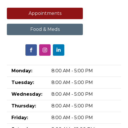
Appointments
Food & Meds
Monday:
8:00 AM - 5:00 PM
Tuesday:
8:00 AM - 5:00 PM
Wednesday:
8:00 AM - 5:00 PM
Thursday:
8:00 AM - 5:00 PM
Friday:
8:00 AM - 5:00 PM