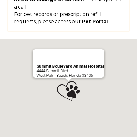
a call.
For pet records or prescription refill
requests, please access our
Pet Portal
.
Summit Boulevard Animal Hospital
4444 Summit Blvd
West Palm Beach, Florida 33406