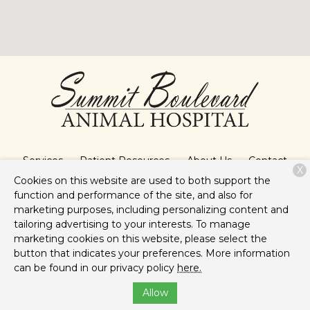
Services
Patient Resources
About Us
Contact
X
Cookies on this website are used to both support the
function and performance of the site, and also for
marketing purposes, including personalizing content and
Copyright © 2026
Summit Boulevard Animal Hospital
. All
tailoring advertising to your interests. To manage
rights reserved.
Privacy Policy
marketing cookies on this website, please select the
button that indicates your preferences. More information
can be found in our privacy policy
here.
Allow