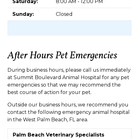
Saturday:
8:00 AM - 12:00 PM
Sunday:
Closed
After Hours Pet Emergencies
During business hours, please call us immediately
at Summit Boulevard Animal Hospital for any pet
emergencies so that we may recommend the
best course of action for your pet.
Outside our business hours, we recommend you
contact the following emergency animal hospital
in the West Palm Beach, FL area.
Palm Beach Veterinary Specialists