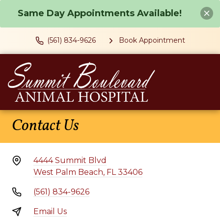
Same Day Appointments Available!
(561) 834-9626
Book Appointment
Contact Us
4444 Summit Blvd
West Palm Beach, FL 33406
(561) 834-9626
Email Us