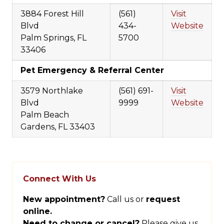
3884 Forest Hill
(561)
Visit
Blvd
434-
Website
Palm Springs, FL
5700
33406
Pet Emergency & Referral Center
3579 Northlake
(561) 691-
Visit
Blvd
9999
Website
Palm Beach
Gardens, FL 33403
Connect With Us
New appointment?
Call us or
request
online.
Need to change or cancel?
Please give us