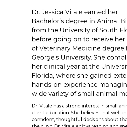
Dr. Jessica Vitale earned her
Bachelor’s degree in Animal B
from the University of South Fl
before going on to receive her
of Veterinary Medicine degree 
George’s University. She comp
her clinical year at the Universi
Florida, where she gained exte
hands-on experience managin
wide variety of small animal me
Dr. Vitale has a strong interest in small an
client education. She believes that well
confident, thoughtful decisions about thei
the clinic, Dr. Vitale enjoys reading and s