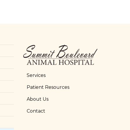
Services
Patient Resources
About Us
Contact