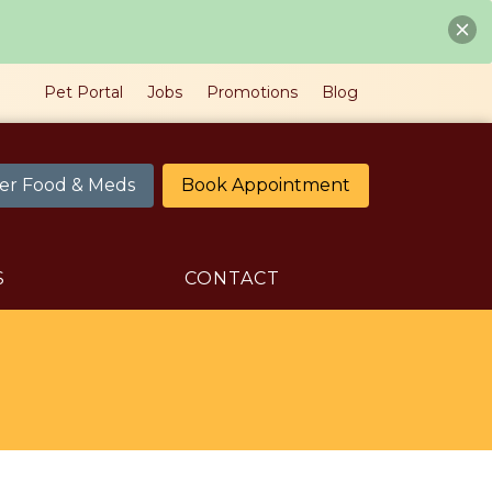
Pet Portal
Jobs
Promotions
Blog
er Food & Meds
Book Appointment
S
CONTACT