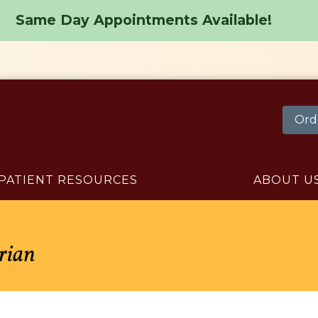
Same Day Appointments Available!
Ord
PATIENT RESOURCES
ABOUT U
arian