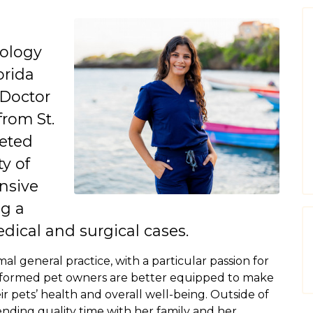
iology
orida
 Doctor
from St.
leted
ty of
nsive
g a
dical and surgical cases.
imal general practice, with a particular passion for
-informed pet owners are better equipped to make
r pets’ health and overall well-being. Outside of
pending quality time with her family and her