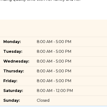
Monday:
8:00 AM - 5:00 PM
Tuesday:
8:00 AM - 5:00 PM
Wednesday:
8:00 AM - 5:00 PM
Thursday:
8:00 AM - 5:00 PM
Friday:
8:00 AM - 5:00 PM
Saturday:
8:00 AM - 12:00 PM
Sunday:
Closed