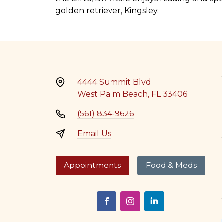
golden retriever, Kingsley.
4444 Summit Blvd
West Palm Beach, FL 33406
(561) 834-9626
Email Us
Appointments
Food & Meds