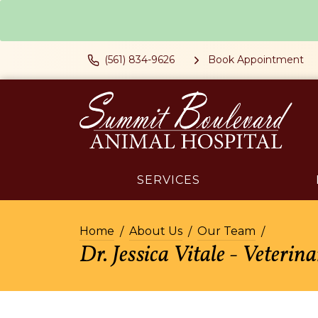
(561) 834-9626
Book Appointment
SERVICES
Home
About Us
Our Team
Dr. Jessica Vitale - Veterin