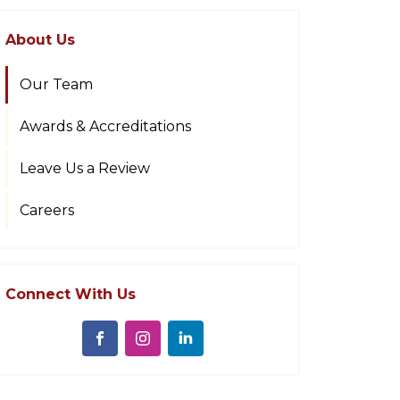
About Us
Our Team
Awards & Accreditations
Leave Us a Review
Careers
Connect With Us